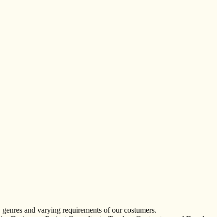
, genres and varying requirements of our costumers.