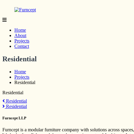
Skip
to
content
Furncept
Yes
we
Home
are
About
Proudly
Projects
Made
Contact
in
India
Residential
Home
Projects
Residential
Residential
Post
Residential
Residential
navigation
Furncept LLP
Furncept is a modular furniture company with solutions across spaces