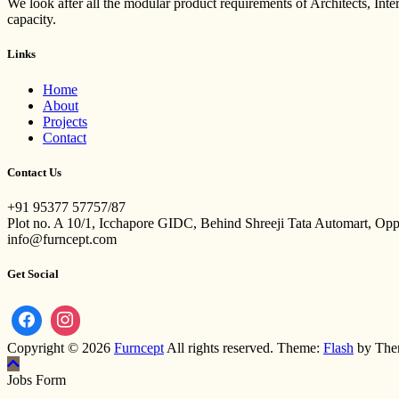
We look after all the modular product requirements of Architects, Int
capacity.
Links
Home
About
Projects
Contact
Contact Us
+91 95377 57757/87
Plot no. A 10/1, Icchapore GIDC, Behind Shreeji Tata Automart, Op
info@furncept.com
Get Social
Copyright © 2026
Furncept
All rights reserved. Theme:
Flash
by The
Jobs Form