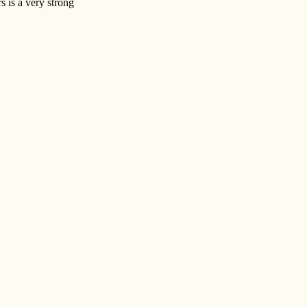
s is a very strong