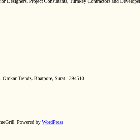
erior Designers, Project Consultants, Turnkey Contractors and Developer
p. Omkar Trendz, Bhatpore, Surat - 394510
meGrill. Powered by
WordPress