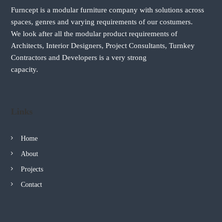
n
i
Furncept is a modular furniture company with solutions across
a
a
spaces, genres and varying requirements of our costumers.
We look after all the modular product requirements of
v
Architects, Interior Designers, Project Consultants, Turnkey
Contractors and Developers is a very strong
i
capacity.
g
a
Links
t
Home
i
About
Projects
o
Contact
n