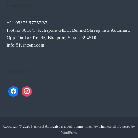
Contact Us
+91 95377 57757/87
Plot no. A 10/1, Icchapore GIDC, Behind Shreeji Tata Automart,
Opp. Omkar Trendz, Bhatpore, Surat - 394510
info@furncept.com
Get Social
Copyright © 2026
Furncept
All rights reserved. Theme:
Flash
by ThemeGrill. Powered by
WordPress