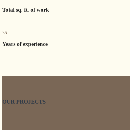
Total sq. ft. of work
35
Years of experience
OUR PROJECTS