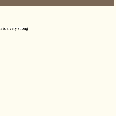
s is a very strong