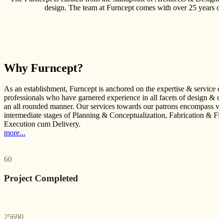
design. The team at Furncept comes with over 25 years of
Why Furncept?
As an establishment, Furncept is anchored on the expertise & service 
professionals who have garnered experience in all facets of design & 
an all rounded manner. Our services towards our patrons encompass v
intermediate stages of Planning & Conceptualization, Fabrication & F
Execution cum Delivery.
more...
60
Project Completed
25690