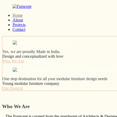
Skip
to
Home
content
Yes
About
Furncept
we
Projects
are
Contact
Proudly
Made
in
India
Yes, we are proudly Made in India.
Design and conceptualized with love
Who We Are
One stop destination for all your modular furniture design needs
Young modular furniture company
Our Projects
Who We Are
The Furncept is curated from the standpoint of Architects & Designer