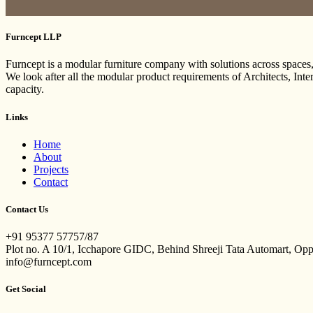
Furncept LLP
Furncept is a modular furniture company with solutions across spaces
We look after all the modular product requirements of Architects, Int
capacity.
Links
Home
About
Projects
Contact
Contact Us
+91 95377 57757/87
Plot no. A 10/1, Icchapore GIDC, Behind Shreeji Tata Automart, Op
info@furncept.com
Get Social