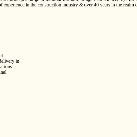
 experience in the construction industry & over 40 years in the realm 
of
delivery in
arious
inal