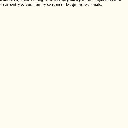
of carpentry & curation by seasoned design professionals.