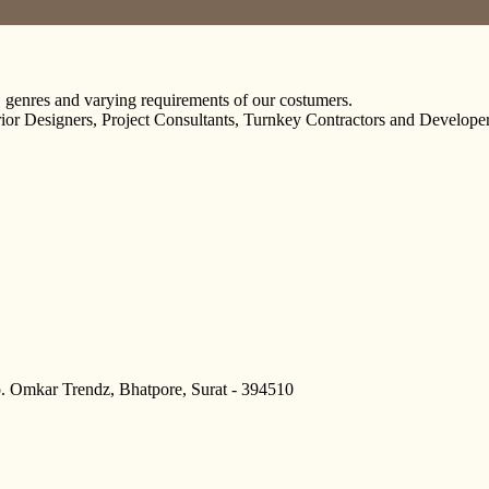
, genres and varying requirements of our costumers.
erior Designers, Project Consultants, Turnkey Contractors and Developer
p. Omkar Trendz, Bhatpore, Surat - 394510